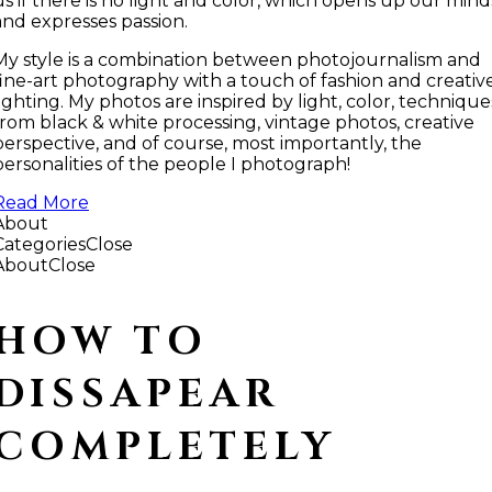
us if there is no light and color, which opens up our mind
and expresses passion.
My style is a combination between photojournalism and
fine-art photography with a touch of fashion and creativ
lighting. My photos are inspired by light, color, technique
from black & white processing, vintage photos, creative
perspective, and of course, most importantly, the
personalities of the people I photograph!
Read More
About
Categories
Close
About
Close
HOW TO
DISSAPEAR
COMPLETELY