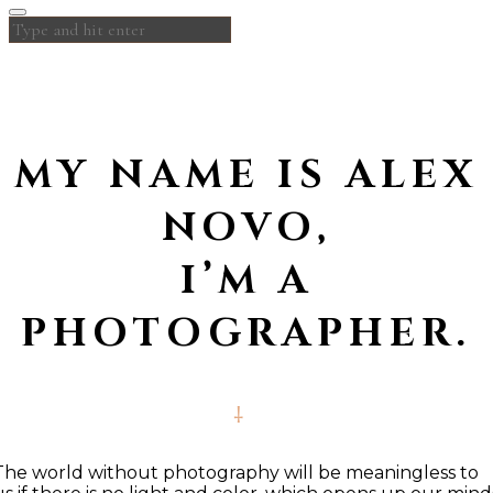
MY NAME IS ALEX
NOVO,
I’M A
PHOTOGRAPHER.
The world without photography will be meaningless to