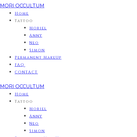
MORI OCCULTUM
Home
Tattoo
Moriel
Anny
Neo
Simon
Permanent MakeUp
FAQ
CONTACT
MORI OCCULTUM
Home
Tattoo
Moriel
Anny
Neo
Simon