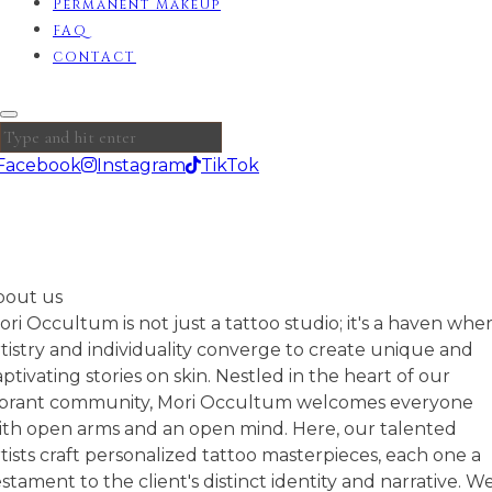
Permanent MakeUp
FAQ
CONTACT
Facebook
Instagram
TikTok
bout us
ori Occultum is not just a tattoo studio; it's a haven whe
rtistry and individuality converge to create unique and
aptivating stories on skin. Nestled in the heart of our
ibrant community, Mori Occultum welcomes everyone
ith open arms and an open mind. Here, our talented
rtists craft personalized tattoo masterpieces, each one a
estament to the client's distinct identity and narrative. W