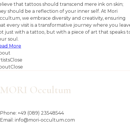
elieve that tattoos should transcend mere ink on skin;
hey should be a reflection of your inner self. At Mori
ccultum, we embrace diversity and creativity, ensuring
hat every visit is a transformative journey where you leav
ot just with a tattoo, but with a piece of art that speaks t
our soul.
ead More
bout
tists
Close
bout
Close
MORI Occultum
Phone:
+49 (089) 23548544
Email:
info@mori-occultum.com