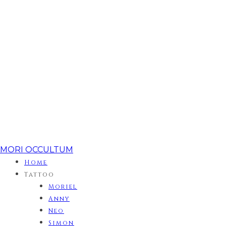
MORI OCCULTUM
Home
Tattoo
Moriel
Anny
Neo
Simon