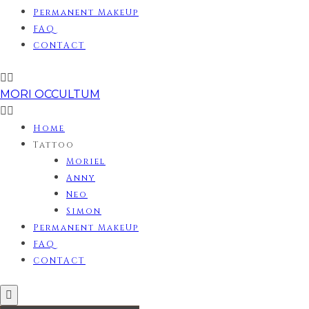
Permanent MakeUp
FAQ
CONTACT
MORI OCCULTUM
Home
Tattoo
Moriel
Anny
Neo
Simon
Permanent MakeUp
FAQ
CONTACT