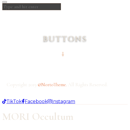
BUTTONS
Copyright 2019
@NortoTheme
.
All Rights Reserved.
TikTok
Facebook
Instagram
MORI Occultum