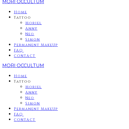
MORI OCCULTUM
Home
Tattoo
Moriel
Anny
Neo
Simon
Permanent MakeUp
FAQ
CONTACT
MORI OCCULTUM
Home
Tattoo
Moriel
Anny
Neo
Simon
Permanent MakeUp
FAQ
CONTACT