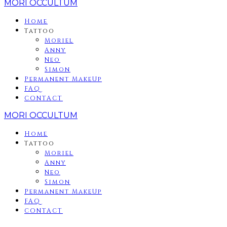
MORI OCCULTUM
Home
Tattoo
Moriel
Anny
Neo
Simon
Permanent MakeUp
FAQ
CONTACT
MORI OCCULTUM
Home
Tattoo
Moriel
Anny
Neo
Simon
Permanent MakeUp
FAQ
CONTACT