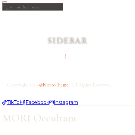
SIDEBAR
Copyright 2019
@NortoTheme
.
All Rights Reserved.
TikTok
Facebook
Instagram
MORI Occultum