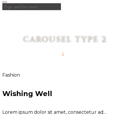
CAROUSEL TYPE 2
Fashion
Wishing Well
Lorem ipsum dolor sit amet, consectetur ad...