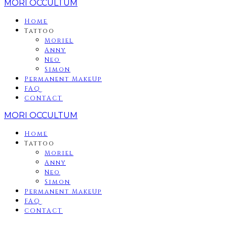
MORI OCCULTUM
Home
Tattoo
Moriel
Anny
Neo
Simon
Permanent MakeUp
FAQ
CONTACT
MORI OCCULTUM
Home
Tattoo
Moriel
Anny
Neo
Simon
Permanent MakeUp
FAQ
CONTACT