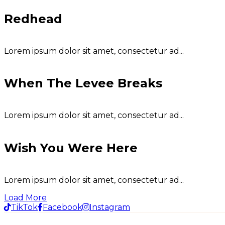
Redhead
Lorem ipsum dolor sit amet, consectetur ad...
When The Levee Breaks
Lorem ipsum dolor sit amet, consectetur ad...
Wish You Were Here
Lorem ipsum dolor sit amet, consectetur ad...
Load More
TikTok
Facebook
Instagram