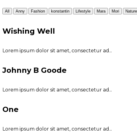
All
Anny
Fashion
konstantin
Lifestyle
Mara
Mori
Nature
Wishing Well
Lorem ipsum dolor sit amet, consectetur ad...
Johnny B Goode
Lorem ipsum dolor sit amet, consectetur ad...
One
Lorem ipsum dolor sit amet, consectetur ad...