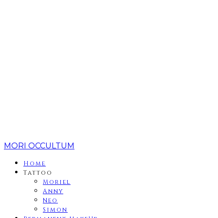
MORI OCCULTUM
Home
Tattoo
Moriel
Anny
Neo
Simon