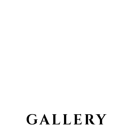
GALLERY