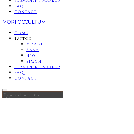
Permanent MakeUp
FAQ
CONTACT
MORI OCCULTUM
Home
Tattoo
Moriel
Anny
Neo
Simon
Permanent MakeUp
FAQ
CONTACT