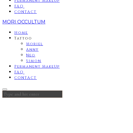
Permanent MakeUp
FAQ
CONTACT
MORI OCCULTUM
Home
Tattoo
Moriel
Anny
Neo
Simon
Permanent MakeUp
FAQ
CONTACT