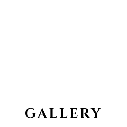
GALLERY