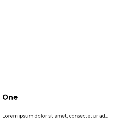
One
Lorem ipsum dolor sit amet, consectetur ad...