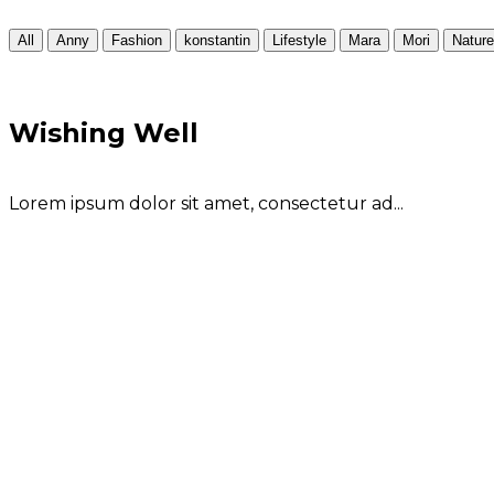
All
Anny
Fashion
konstantin
Lifestyle
Mara
Mori
Nature
Wishing Well
Lorem ipsum dolor sit amet, consectetur ad...