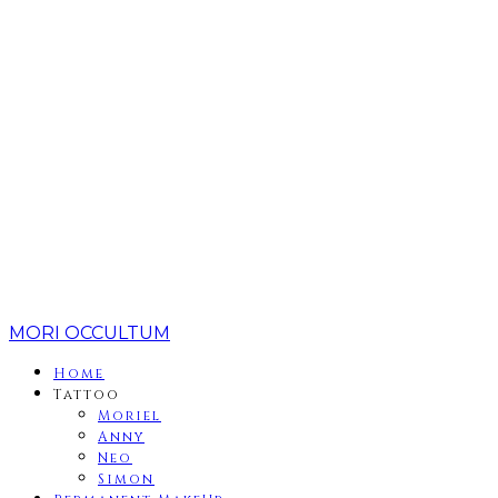
MORI OCCULTUM
Home
Tattoo
Moriel
Anny
Neo
Simon