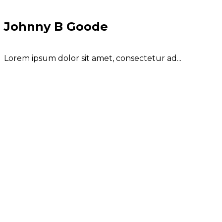
Johnny B Goode
Lorem ipsum dolor sit amet, consectetur ad...