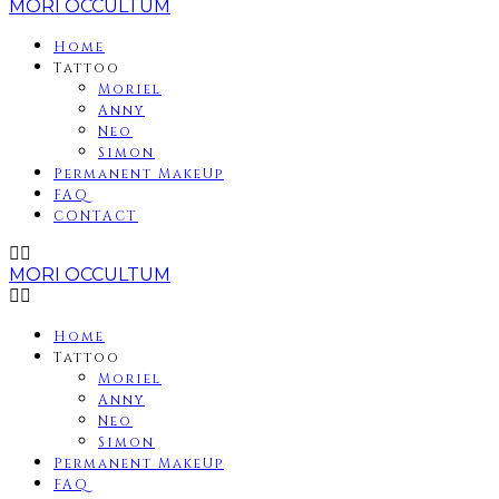
MORI OCCULTUM
Home
Tattoo
Moriel
Anny
Neo
Simon
Permanent MakeUp
FAQ
CONTACT
MORI OCCULTUM
Home
Tattoo
Moriel
Anny
Neo
Simon
Permanent MakeUp
FAQ