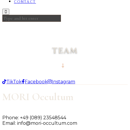
CONTACT
TEAM
TikTok
Facebook
Instagram
MORI Occultum
Phone:
+49 (089) 23548544
Email:
info@mori-occultum.com