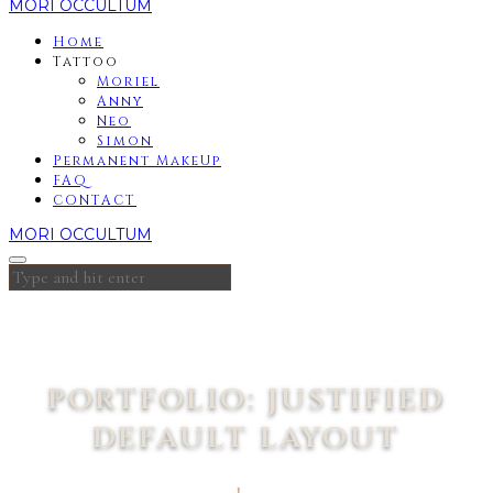
MORI OCCULTUM
Home
Tattoo
Moriel
Anny
Neo
Simon
Permanent MakeUp
FAQ
CONTACT
MORI OCCULTUM
PORTFOLIO: JUSTIFIED
DEFAULT LAYOUT