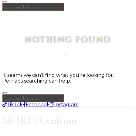
NOTHING FOUND
It seems we can’t find what you’re looking for.
Perhaps searching can help.
TikTok
Facebook
Instagram
MORI Occultum