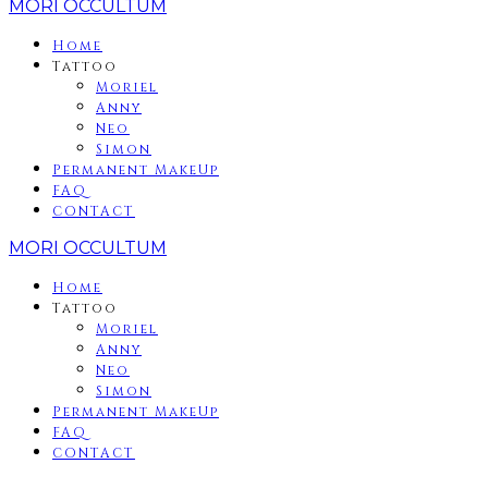
MORI OCCULTUM
Home
Tattoo
Moriel
Anny
Neo
Simon
Permanent MakeUp
FAQ
CONTACT
MORI OCCULTUM
Home
Tattoo
Moriel
Anny
Neo
Simon
Permanent MakeUp
FAQ
CONTACT