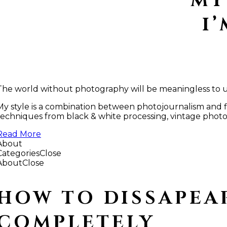
MY
I
The world without photography will be meaningless to us 
My style is a combination between photojournalism and fin
techniques from black & white processing, vintage photos,
Read More
About
Categories
Close
About
Close
HOW TO DISSAPEA
COMPLETELY