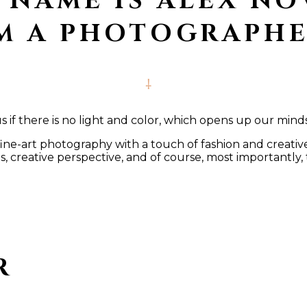
 NAME IS ALEX NO
’M A PHOTOGRAPHE
if there is no light and color, which opens up our mind
e-art photography with a touch of fashion and creative l
 creative perspective, and of course, most importantly, 
R