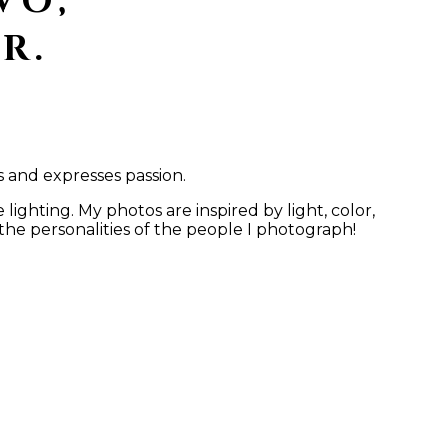
VO,
R.
s and expresses passion.
ighting. My photos are inspired by light, color,
the personalities of the people I photograph!