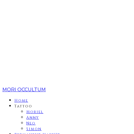
MORI OCCULTUM
Home
Tattoo
Moriel
Anny
Neo
Simon