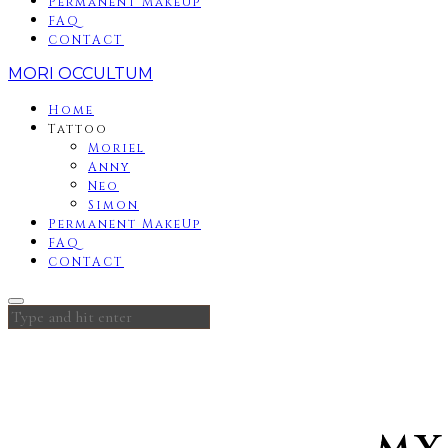
Permanent MakeUp
FAQ
CONTACT
MORI OCCULTUM
Home
Tattoo
Moriel
Anny
Neo
Simon
Permanent MakeUp
FAQ
CONTACT