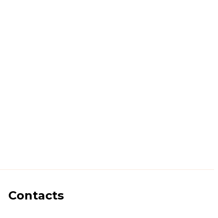
Contacts