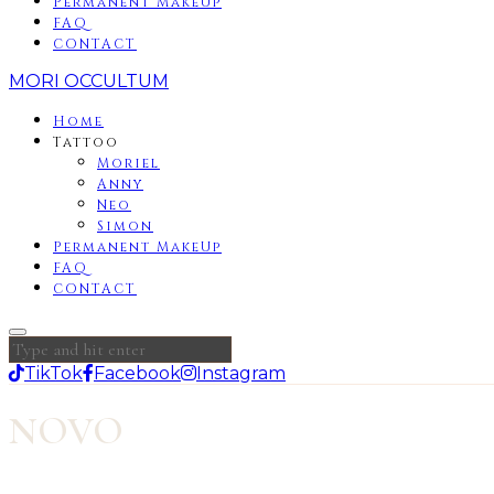
Permanent MakeUp
FAQ
CONTACT
MORI OCCULTUM
Home
Tattoo
Moriel
Anny
Neo
Simon
Permanent MakeUp
FAQ
CONTACT
TikTok
Facebook
Instagram
NOVO