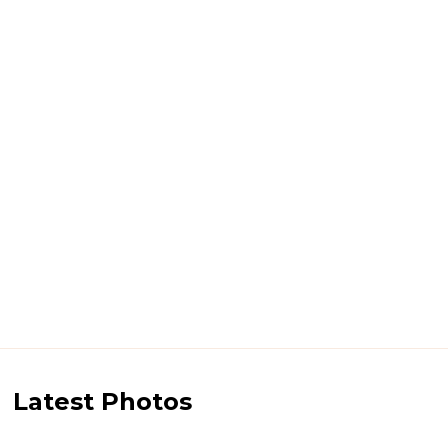
Latest Photos