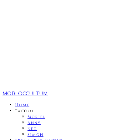
MORI OCCULTUM
Home
Tattoo
Moriel
Anny
Neo
Simon