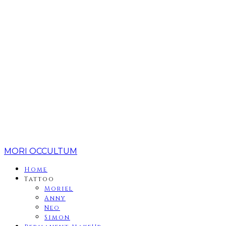
MORI OCCULTUM
Home
Tattoo
Moriel
Anny
Neo
Simon