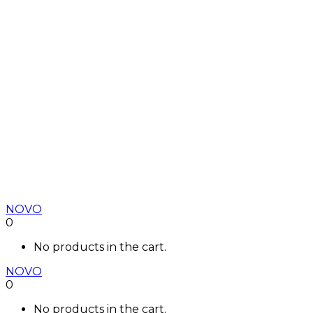
NOVO
0
No products in the cart.
NOVO
0
No products in the cart.