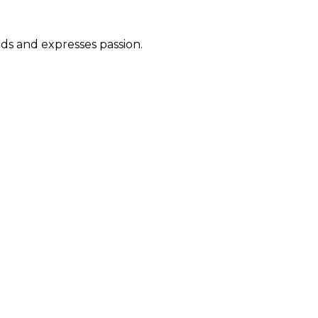
ds and expresses passion.