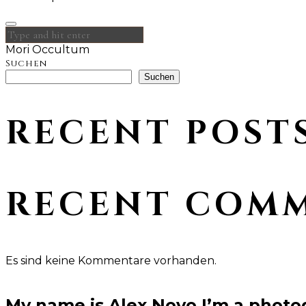
Mori Occultum
Suchen
Suchen
RECENT POST
RECENT COM
Es sind keine Kommentare vorhanden.
My name is Alex Novo,I’m a photo