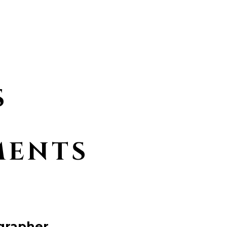
S
MENTS
grapher.