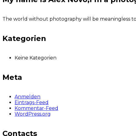
The world without photography will be meaningless to u
Kategorien
Keine Kategorien
Meta
Anmelden
Eintrags-Feed
Kommentar-Feed
WordPress.org
Contacts