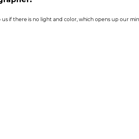
s if there is no light and color, which opens up our min