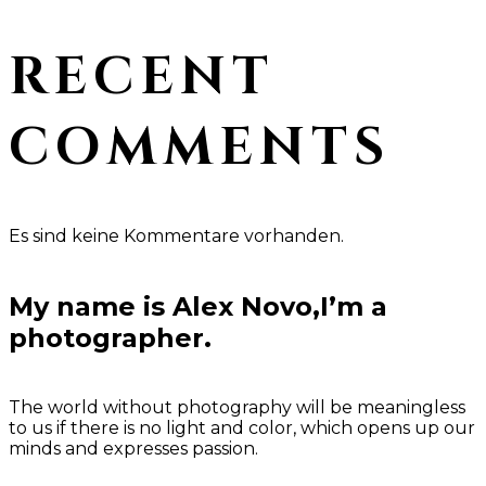
RECENT
COMMENTS
Es sind keine Kommentare vorhanden.
My name is Alex Novo,I’m a
photographer.
The world without photography will be meaningless
to us if there is no light and color, which opens up our
minds and expresses passion.